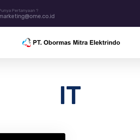
Punya Pertanyaan ?
marketing@ome.co.id
IT
in IT resources and