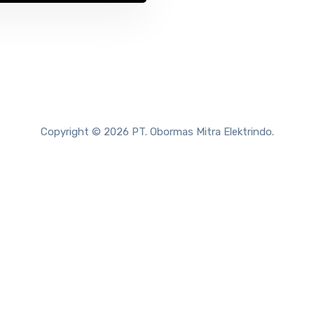
Copyright © 2026 PT. Obormas Mitra Elektrindo.