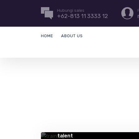
Hubungi sales
+62-813 11 3333 12
HOME
ABOUT US
QUICK TIPS
5 creative ways to address gaps 
talent