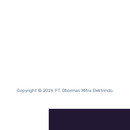
Copyright © 2026 PT. Obormas Mitra Elektrindo.