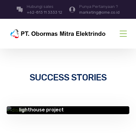
Hubungi sales
Punya Pertanyaan ?
+62-813 11 3333 12
marketing@ome.co.id
SUCCESS STORIES
SUCCESS STORIES
Improving lives with technology – HSE
lighthouse project