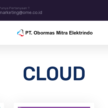
Punya Pertanyaan ?
marketing@ome.co.id
CLOUD