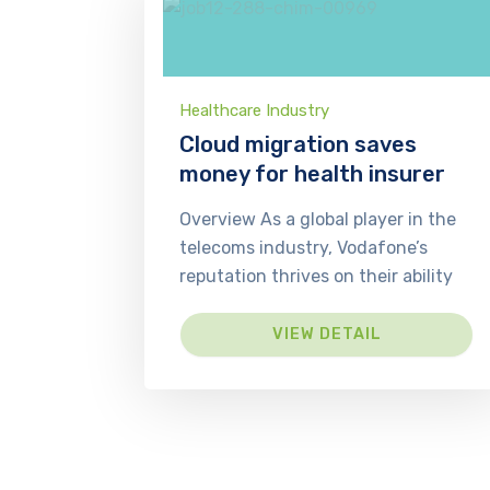
Healthcare Industry
Cloud migration saves
money for health insurer
Overview As a global player in the
telecoms industry, Vodafone’s
reputation thrives on their ability
VIEW DETAIL