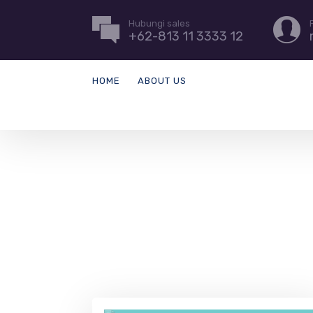
Hubungi sales
+62-813 11 3333 12
HOME
ABOUT US