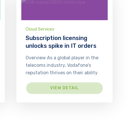
Cloud Services
Subscription licensing
unlocks spike in IT orders
Overview As a global player in the
telecoms industry, Vodafone’s
reputation thrives on their ability
VIEW DETAIL