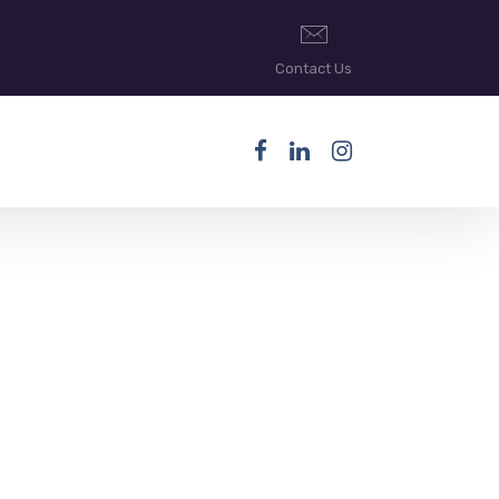
Contact Us