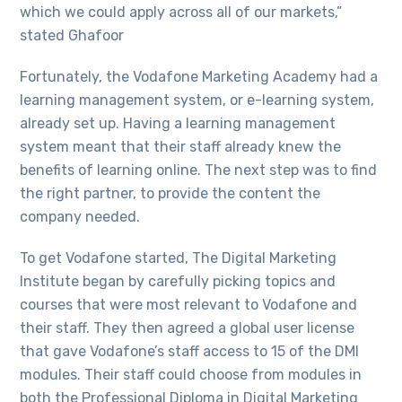
which we could apply across all of our markets,”
stated Ghafoor
Fortunately, the Vodafone Marketing Academy had a
learning management system, or e-learning system,
already set up. Having a learning management
system meant that their staff already knew the
benefits of learning online. The next step was to find
the right partner, to provide the content the
company needed.
To get Vodafone started, The Digital Marketing
Institute began by carefully picking topics and
courses that were most relevant to Vodafone and
their staff. They then agreed a global user license
that gave Vodafone’s staff access to 15 of the DMI
modules. Their staff could choose from modules in
both the Professional Diploma in Digital Marketing