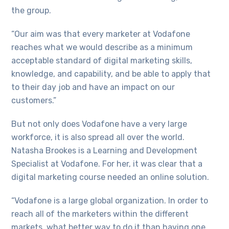
the group.
“Our aim was that every marketer at Vodafone
reaches what we would describe as a minimum
acceptable standard of digital marketing skills,
knowledge, and capability, and be able to apply that
to their day job and have an impact on our
customers.”
But not only does Vodafone have a very large
workforce, it is also spread all over the world.
Natasha Brookes is a Learning and Development
Specialist at Vodafone. For her, it was clear that a
digital marketing course needed an online solution.
“Vodafone is a large global organization. In order to
reach all of the marketers within the different
markets, what better way to do it than having one