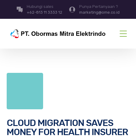
Hubungi sales
Punya Pertanyaan ?
+62-813 11 3333 12
marketing@ome.co.id
CLOUD MIGRATION SAVES
MONEY FOR HEALTH INSURER