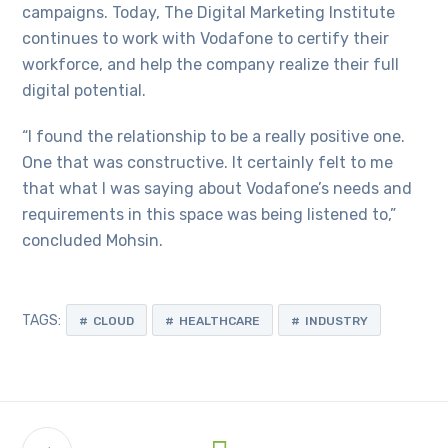
campaigns. Today, The Digital Marketing Institute
continues to work with Vodafone to certify their
workforce, and help the company realize their full
digital potential.
“I found the relationship to be a really positive one.
One that was constructive. It certainly felt to me
that what I was saying about Vodafone’s needs and
requirements in this space was being listened to,”
concluded Mohsin.
TAGS:
CLOUD
HEALTHCARE
INDUSTRY