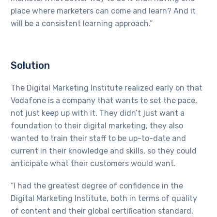
place where marketers can come and learn? And it
will be a consistent learning approach.”
Solution
The Digital Marketing Institute realized early on that
Vodafone is a company that wants to set the pace,
not just keep up with it. They didn’t just want a
foundation to their digital marketing, they also
wanted to train their staff to be up-to-date and
current in their knowledge and skills, so they could
anticipate what their customers would want.
“I had the greatest degree of confidence in the
Digital Marketing Institute, both in terms of quality
of content and their global certification standard,