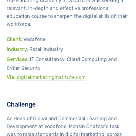
the Marketing Academy in Vodafone was seeking a
relevant, in-depth and effective professional
education course to sharpen the digital skills of their
workforce.
Client:
Vodafone
Industry:
Retail Industry
Services:
IT Consultancy, Cloud Computing and
Cyber Security
Via:
digitalmarketinginstitute.com
Challenge
As Head of Global and Commercial Learning and
Development at Vodafone, Mohsin Ghafoor’s task
was to raise standards in digital marketing, across