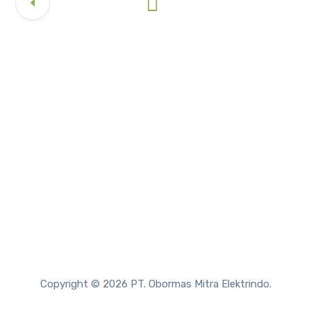
Copyright © 2026 PT. Obormas Mitra Elektrindo.