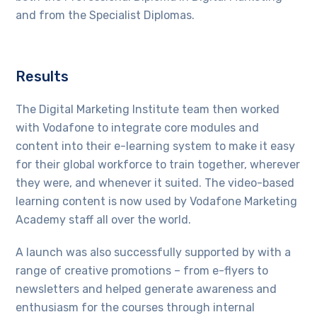
and from the Specialist Diplomas.
Results
The Digital Marketing Institute team then worked
with Vodafone to integrate core modules and
content into their e-learning system to make it easy
for their global workforce to train together, wherever
they were, and whenever it suited. The video-based
learning content is now used by Vodafone Marketing
Academy staff all over the world.
A launch was also successfully supported by with a
range of creative promotions – from e-flyers to
newsletters and helped generate awareness and
enthusiasm for the courses through internal