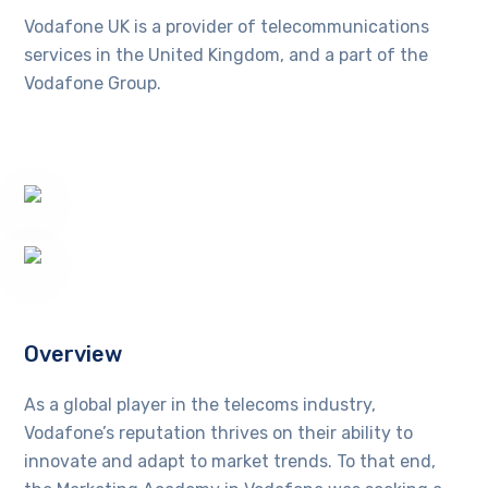
Vodafone UK is a provider of telecommunications
services in the United Kingdom, and a part of the
Vodafone Group.
Overview
As a global player in the telecoms industry,
Vodafone’s reputation thrives on their ability to
innovate and adapt to market trends. To that end,